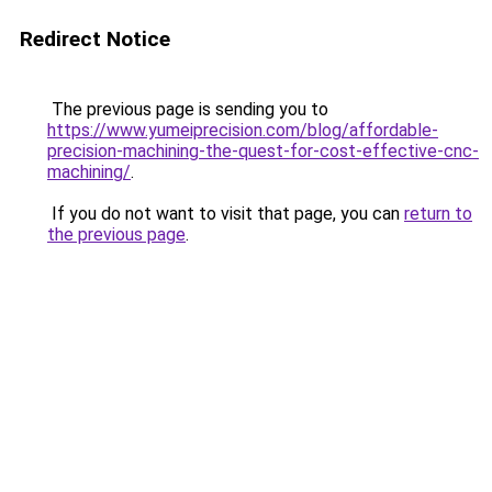
Redirect Notice
The previous page is sending you to
https://www.yumeiprecision.com/blog/affordable-
precision-machining-the-quest-for-cost-effective-cnc-
machining/
.
If you do not want to visit that page, you can
return to
the previous page
.