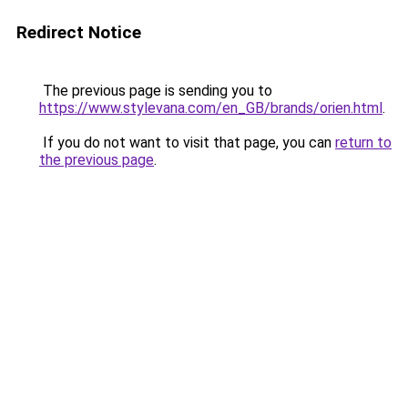
Redirect Notice
The previous page is sending you to
https://www.stylevana.com/en_GB/brands/orien.html
.
If you do not want to visit that page, you can
return to
the previous page
.