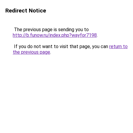
Redirect Notice
The previous page is sending you to
http://b.funow.ru/index.php?wayfor7198
.
If you do not want to visit that page, you can
return to
the previous page
.