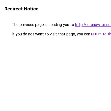
Redirect Notice
The previous page is sending you to
http://a.funow.ru/i
If you do not want to visit that page, you can
return to t