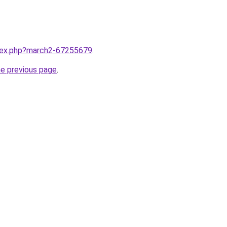
ndex.php?march2-67255679
.
he previous page
.