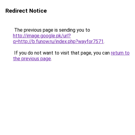
Redirect Notice
The previous page is sending you to
http://image.google.pk/url?
q=http://b.funow.ru/index.php?wayfor7571
.
If you do not want to visit that page, you can
return to
the previous page
.