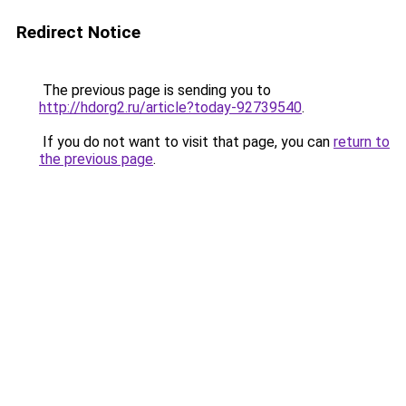
Redirect Notice
The previous page is sending you to
http://hdorg2.ru/article?today-92739540
.
If you do not want to visit that page, you can
return to
the previous page
.