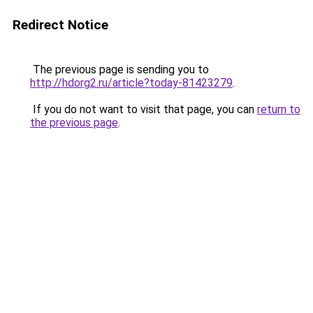
Redirect Notice
The previous page is sending you to
http://hdorg2.ru/article?today-81423279
.
If you do not want to visit that page, you can
return to
the previous page
.