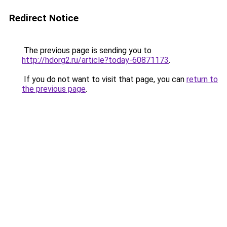
Redirect Notice
The previous page is sending you to
http://hdorg2.ru/article?today-60871173
.
If you do not want to visit that page, you can
return to
the previous page
.