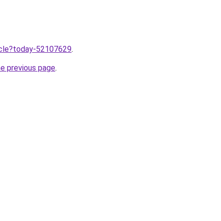
ticle?today-52107629
.
he previous page
.