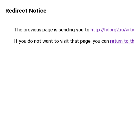
Redirect Notice
The previous page is sending you to
http://hdorg2.ru/ar
If you do not want to visit that page, you can
return to t