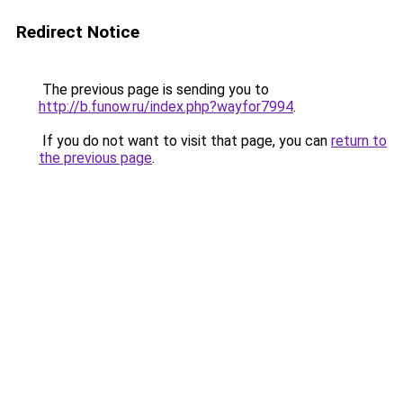
Redirect Notice
The previous page is sending you to
http://b.funow.ru/index.php?wayfor7994
.
If you do not want to visit that page, you can
return to
the previous page
.