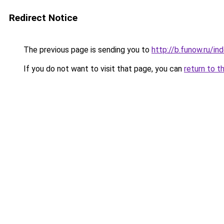
Redirect Notice
The previous page is sending you to
http://b.funow.ru/i
If you do not want to visit that page, you can
return to t