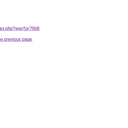
ndex.php?wayfor7968
.
he previous page
.