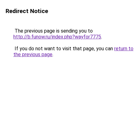
Redirect Notice
The previous page is sending you to
http://b.funow.ru/index.php?wayfor7775
.
If you do not want to visit that page, you can
return to
the previous page
.