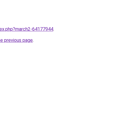
ndex.php?march2-64177944
.
he previous page
.