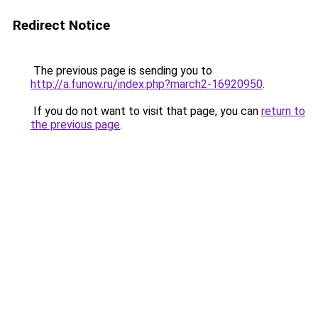
Redirect Notice
The previous page is sending you to
http://a.funow.ru/index.php?march2-16920950
.
If you do not want to visit that page, you can
return to
the previous page
.