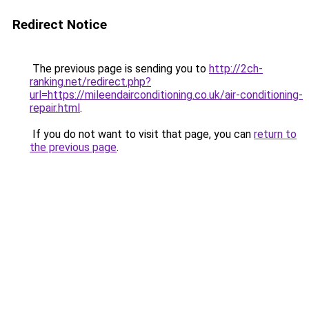
Redirect Notice
The previous page is sending you to
http://2ch-
ranking.net/redirect.php?
url=https://mileendairconditioning.co.uk/air-conditioning-
repair.html
.
If you do not want to visit that page, you can
return to
the previous page
.